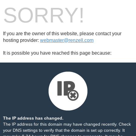
SORRY!
If you are the owner of this website, please contact your
hosting provider:
webmaster@renzell.com
It is possible you have reached this page because:
The IP address has changed.
The IP address for this domain may have changed recently. Check
your DNS settings to verify that the domain is set up correctly. It