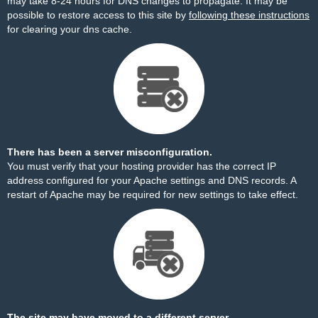
may take 8-24 hours for DNS changes to propagate. It may be
possible to restore access to this site by
following these instructions
for clearing your dns cache.
There has been a server misconfiguration.
You must verify that your hosting provider has the correct IP
address configured for your Apache settings and DNS records. A
restart of Apache may be required for new settings to take effect.
The site may have moved to a different server.